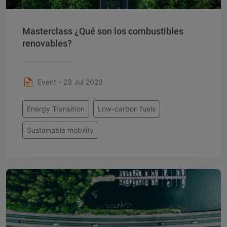
Masterclass ¿Qué son los combustibles
renovables?
Event - 23 Jul 2026
Energy Transition
Low-carbon fuels
Sustainable mobility