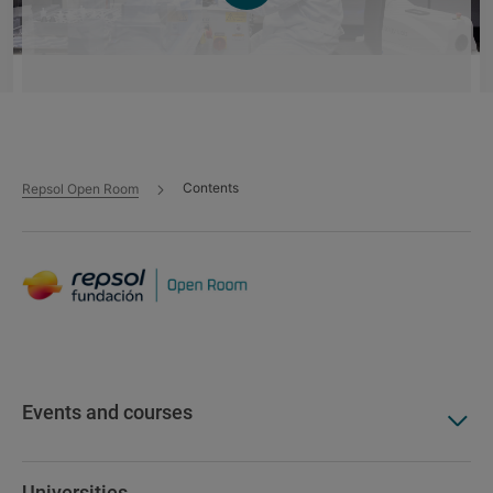
La última milla tecnológica de los
combustibles renovables
Contents
Repsol Open Room
Event - 29 Apr 2026
Low-carbon fuels
Decarbonization
University Carlos III of Madrid
Innovation and development
Events and courses
Universities