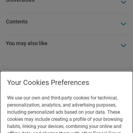
Contents
You may also like
Accesibility
Your Cookies Preferences
Contact
Cookie Policy
We use our own and third-party cookies for technical,
personalization, analytics, and advertising purposes,
Legal Notice
including personalized ads based on your data. These
cookies may include creating a profile of your browsing
Privacy policy
habits, linking your devices, combining your online and