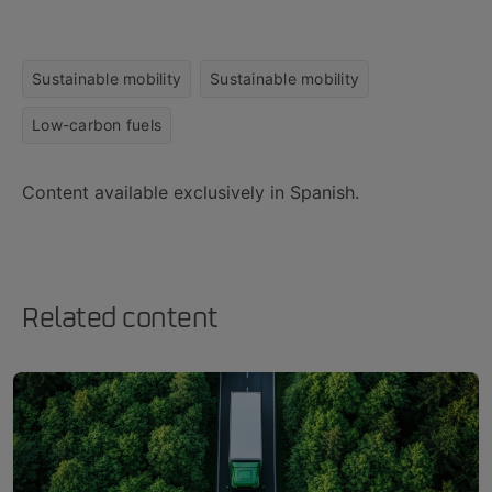
Sustainable mobility
Sustainable mobility
Low-carbon fuels
Content available exclusively in Spanish.
Related content