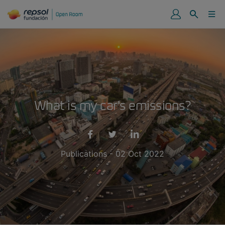
What is my car's emissions?
Publications - 02 Oct 2022