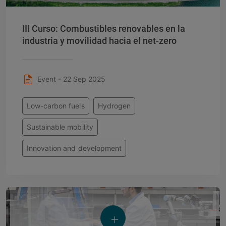
III Curso: Combustibles renovables en la
industria y movilidad hacia el net-zero
Event - 22 Sep 2025
Low-carbon fuels
Hydrogen
Sustainable mobility
Innovation and development