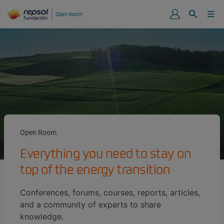
Open Room
Everything you need to stay on
top of the energy transition
Conferences, forums, courses, reports, articles,
and a community of experts to share
knowledge.