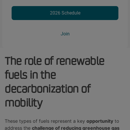
2026 Schedule
Join
The role of renewable
fuels in the
decarbonization of
mobility
These types of fuels represent a key
opportunity
to
address the
challenge of reducing greenhouse gas