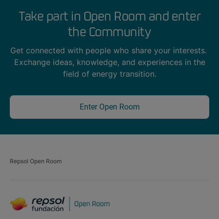
Take part in Open Room and enter
the Community
Get connected with people who share your interests.
Exchange ideas, knowledge, and experiences in the
field of energy transition.
Enter Open Room
Repsol Open Room