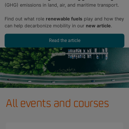
(GHG) emissions in land, air, and maritime transport.
Find out what role
renewable fuels
play and how they
can help decarbonize mobility in our
new article
.
Read the article
All events and courses