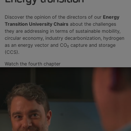
Discover the opinion of the directors of our
Energy
Transition University Chairs
about the challenges
they are addressing in terms of sustainable mobility,
circular economy, industry decarbonization, hydrogen
as an energy vector and CO₂ capture and storage
(CCS).
Watch the fourth chapter