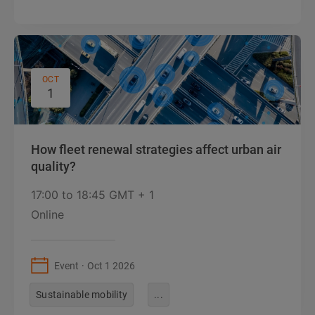
OCT
1
How fleet renewal strategies affect urban air
quality?
17:00
to
18:45 GMT + 1
Online
Event
Oct 1 2026
Sustainable mobility
...