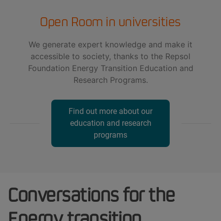
Open Room in universities
We generate expert knowledge and make it
accessible to society, thanks to the Repsol
Foundation Energy Transition Education and
Research Programs.
Find out more about our
education and research
programs
Conversations for the
Energy transition