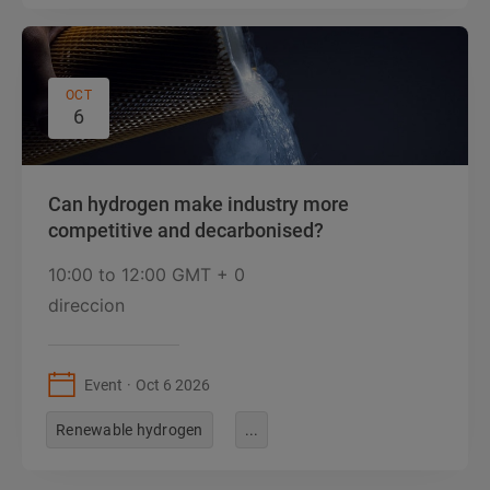
OCT
6
Can hydrogen make industry more
competitive and decarbonised?
10:00
to
12:00 GMT + 0
direccion
Event
Oct 6 2026
Renewable hydrogen
...