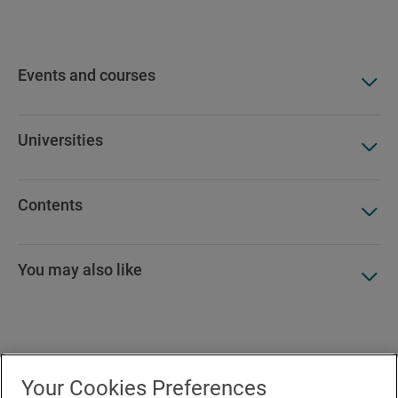
Events and courses
Universities
Contents
You may also like
Accesibility
Your Cookies Preferences