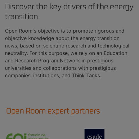
Discover the key drivers of the energy
transition
Open Room's objective is to promote rigorous and
objective knowledge about the energy transition
news, based on scientific research and technological
neutrality. For this purpose, we rely on an Education
and Research Program Network in prestigious
universities and collaborations with prestigious
companies, institutions, and Think Tanks.
Open Room expert partners