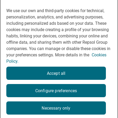
Contact
Cookie Policy
We use our own and third-party cookies for technical,
personalization, analytics, and advertising purposes,
Legal Notice
including personalized ads based on your data. These
cookies may include creating a profile of your browsing
Privacy policy
habits, linking your devices, combining your online and
Rules of participation on social networks
offline data, and sharing them with other Repsol Group
companies. You can manage or disable these cookies in
your preferences settings. More details in the
Cookies
Policy.
Accept all
© Repsol 2026
Configure preferences
Necessary only