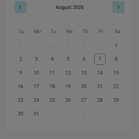
August
2026
Su
Mo
Tu
We
Th
Fr
Sa
26
27
28
29
30
31
1
2
3
4
5
6
7
8
9
10
11
12
13
14
15
16
17
18
19
20
21
22
23
24
25
26
27
28
29
30
31
1
2
3
4
5