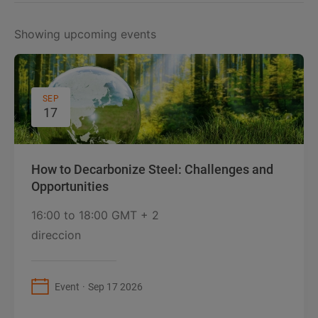
Showing upcoming events
SEP
17
How to Decarbonize Steel: Challenges and
Opportunities
16:00
to
18:00 GMT + 2
direccion
Event
Sep 17 2026