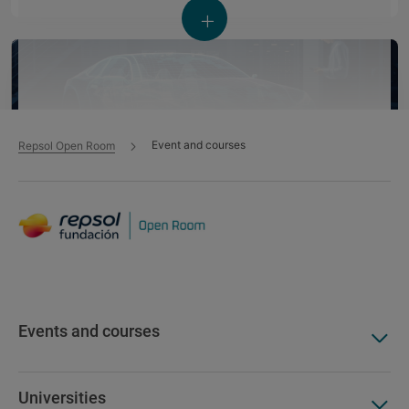
Event and courses
Repsol Open Room
Global Mobility Call 2026: Workshop sobre
Estrategias de talento
Event - 10 Jun 2026
Events and courses
Sustainable mobility
Impact on society
Universities