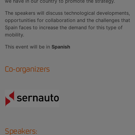
we have in our country to promote the strategy.
The speakers will discuss technological developments,
opportunities for collaboration and the challenges that
Spain faces to increase the demand for this type of
mobility.
This event will be in
Spanish
Co-organizers
Speakers: