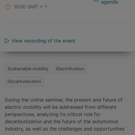
agenda
10:00
GMT + 1
View recording of the event
Sustainable mobility
Electrification
Decarbonization
During the online seminar, the present and future of
electric mobility will be addressed from different
perspectives, analyzing its critical role for
decarbonization and the future of the automotive
industry, as well as the challenges and opportunities