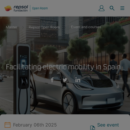
Event and courses
Master
Repsol Open Room
Facilitating electric mobility in Spain
February 06th 2025
See event