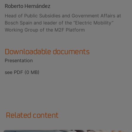
Roberto Hernández
Head of Public Subsidies and Government Affairs at
Bosch Spain and leader of the “Electric Mobility”
Working Group of the M2F Platform
Downloadable documents
Presentation
see PDF (0 MB)
Related content