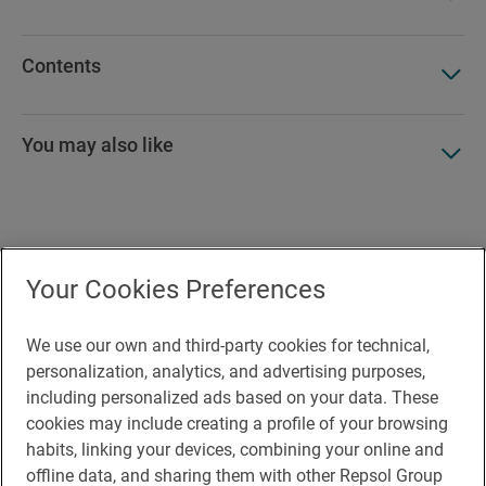
Contents
You may also like
Accesibility
Your Cookies Preferences
Contact
Cookie Policy
We use our own and third-party cookies for technical,
personalization, analytics, and advertising purposes,
Legal Notice
including personalized ads based on your data. These
cookies may include creating a profile of your browsing
Privacy policy
habits, linking your devices, combining your online and
Rules of participation on social networks
offline data, and sharing them with other Repsol Group