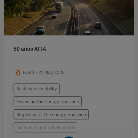
60 años AFIA
Event - 21 May 2026
Sustainable mobility
Financing the energy transition
Regulation of the energy transition
Innovation and development