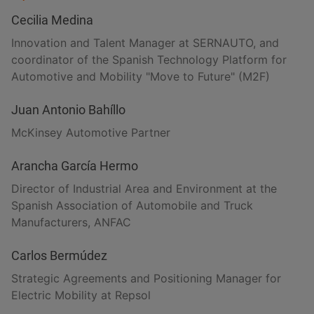
Cecilia Medina
Innovation and Talent Manager at SERNAUTO, and
coordinator of the Spanish Technology Platform for
Automotive and Mobility "Move to Future" (M2F)
Juan Antonio Bahíllo
McKinsey Automotive Partner
Arancha García Hermo
Director of Industrial Area and Environment at the
Spanish Association of Automobile and Truck
Manufacturers, ANFAC
Carlos Bermúdez
Strategic Agreements and Positioning Manager for
Electric Mobility at Repsol