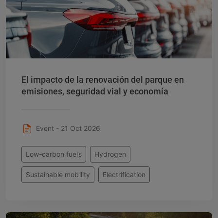
El impacto de la renovación del parque en
emisiones, seguridad vial y economía
Event - 21 Oct 2026
Low-carbon fuels
Hydrogen
Sustainable mobility
Electrification