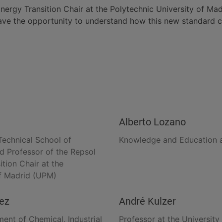
ergy Transition Chair at the Polytechnic University of Madr
ave the opportunity to understand how this new standard ca
Alberto Lozano
Technical School of
Knowledge and Education a
nd Professor of the Repsol
tion Chair at the
of Madrid (UPM)
uez
André Kulzer
ent of Chemical, Industrial
Professor at the University