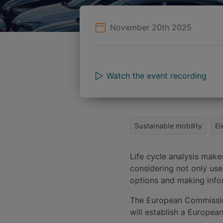
November 20th 2025
Watch the event recording
Sustainable mobility
El
Life cycle analysis make
considering not only use,
options and making infor
The European Commission
will establish a Europea