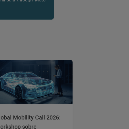
lobal Mobility Call 2026:
orkshop sobre