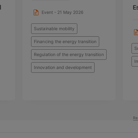
l
E
Event - 21 May 2026
Sustainable mobility
Financing the energy transition
S
Regulation of the energy transition
I
Innovation and development
Re