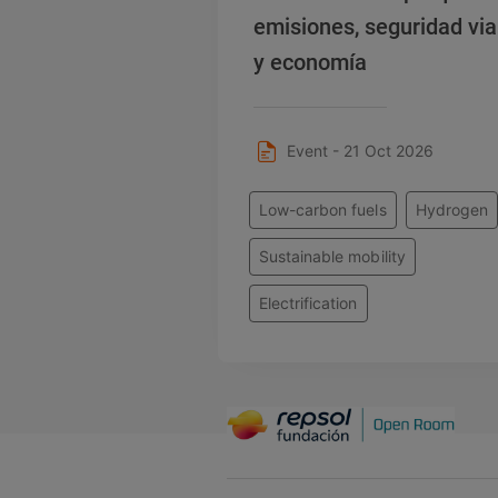
emisiones, seguridad via
y economía
Event - 21 Oct 2026
Low-carbon fuels
Hydrogen
Sustainable mobility
Electrification