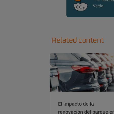
Verde.
Related content
El impacto de la
renovación del parque e