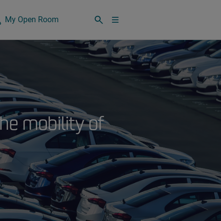
My Open Room
he mobility of