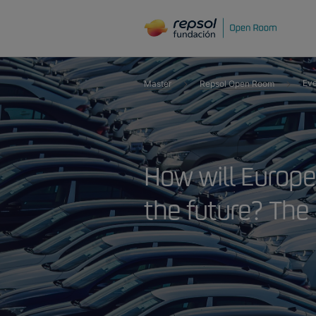
Eve
Master
Repsol Open Room
How will Europe
the future? The