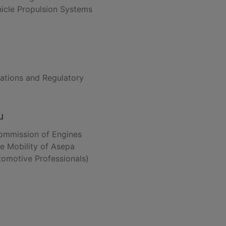
hicle Propulsion Systems
lations and Regulatory
u
Commission of Engines
le Mobility of Asepa
tomotive Professionals)