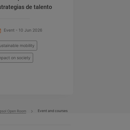
strategias de talento
Event - 10 Jun 2026
ustainable mobility
mpact on society
Event and courses
psol Open Room