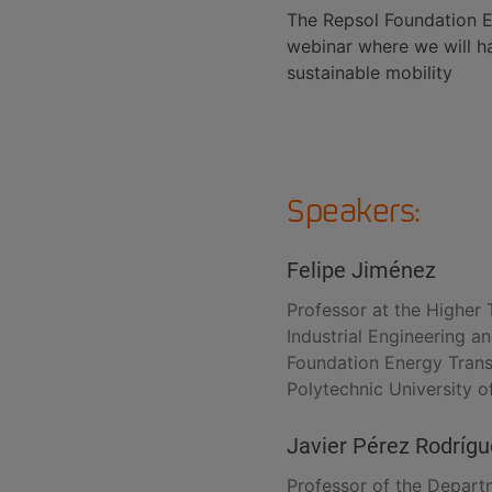
The Repsol Foundation En
webinar where we will h
sustainable mobility
Speakers:
Felipe Jiménez
Professor at the Higher 
Industrial Engineering a
Foundation Energy Transi
Polytechnic University 
Javier Pérez Rodríg
Professor of the Departm