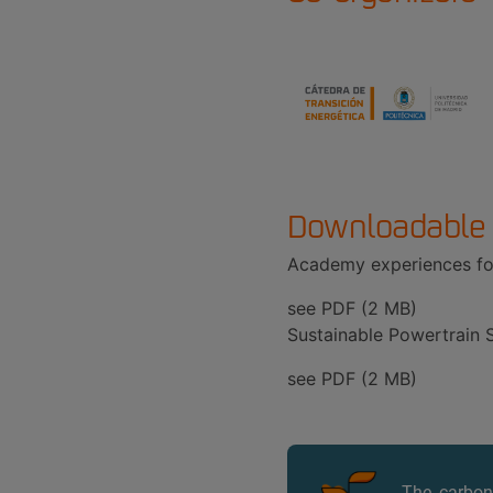
Downloadable
Academy experiences for
see PDF (2 MB)
Sustainable Powertrain S
see PDF (2 MB)
The carbon 