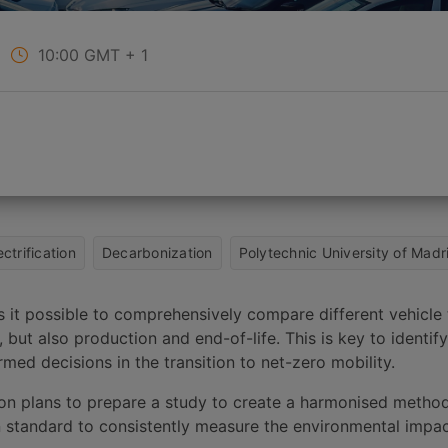
10:00
GMT + 1
ectrification
Decarbonization
Polytechnic University of Madr
s it possible to comprehensively compare different vehicle
 but also production and end-of-life. This is key to identi
med decisions in the transition to net-zero mobility.
 plans to prepare a study to create a harmonised method
n standard to consistently measure the environmental impac