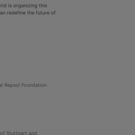
id is organizing this
n redefine the future of
t Repsol Foundation
 of Stuttgart and