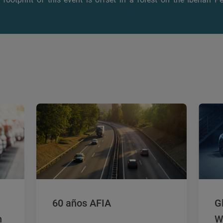
60 años AFIA
G
n
W