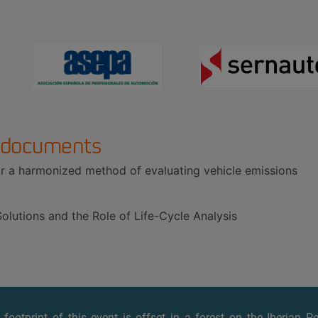
 documents
 a harmonized method of evaluating vehicle emissions
olutions and the Role of Life-Cycle Analysis
footprint of this event is offset
in a forest on the Iberian P