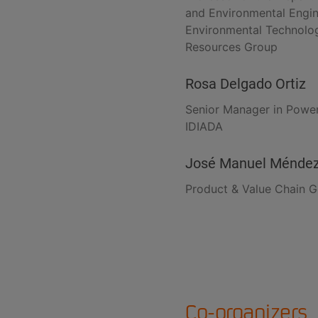
and Environmental Engin
Environmental Technolog
Resources Group
Rosa Delgado Ortiz
Senior Manager in Powe
IDIADA
José Manuel Ménde
Product & Value Chain G
Co-organizers