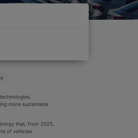
id
 technologies,
fying more sustainable
ology that, from 2025,
ts of vehicles.