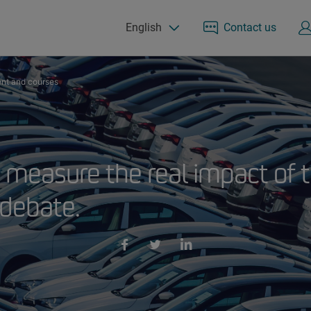
English
Contact us
nt and courses
 measure the real impact of t
 debate.