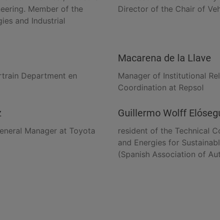
eering. Member of the
Director of the Chair of Ve
ies and Industrial
Macarena de la Llave
rtrain Department en
Manager of Institutional Re
Coordination at Repsol
z
Guillermo Wolff Elóseg
eneral Manager at Toyota
resident of the Technical 
and Energies for Sustainab
(Spanish Association of Au