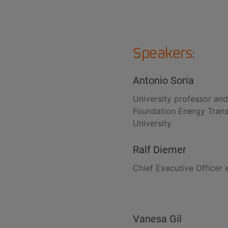
Speakers:
Antonio Soria
University professor and
Foundation Energy Transit
University
Ralf Diemer
Chief Executive Officer 
Vanesa Gil