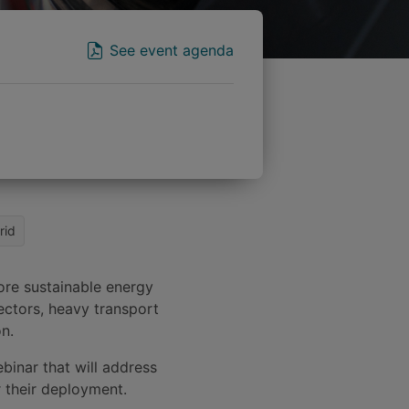
See event agenda
rid
ore sustainable energy
sectors, heavy transport
on.
binar that will address
r their deployment.