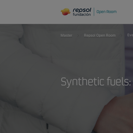
Eve
Master
Repsol Open Room
Synthetic fuels: