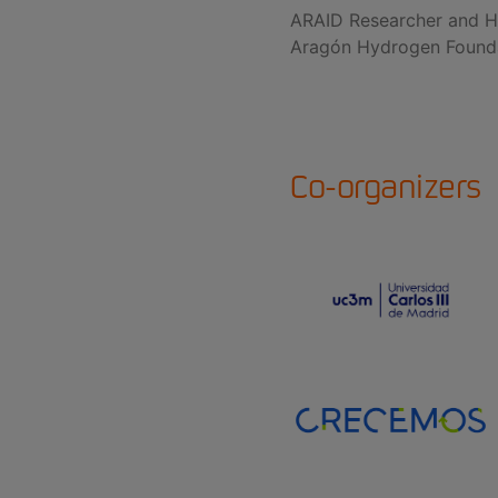
ARAID Researcher and H
Aragón Hydrogen Found
Co-organizers