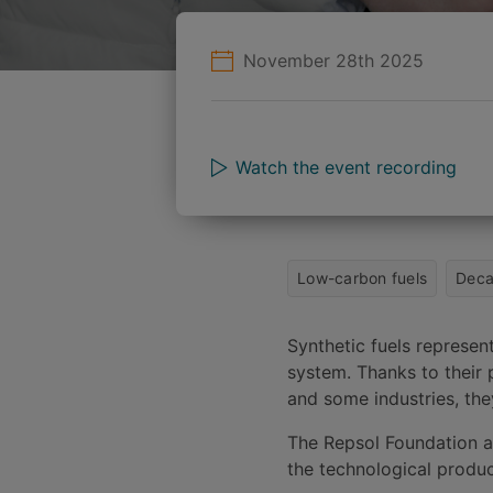
November 28th 2025
Watch the event recording
Low-carbon fuels
Deca
Synthetic fuels represe
system. Thanks to their p
and some industries, they
The Repsol Foundation an
the technological produc