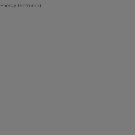
 Energy (Petronor)