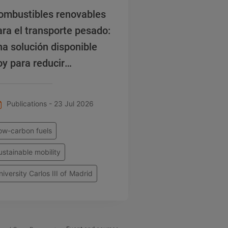
ombustibles renovables
ara el transporte pesado:
na solución disponible
oy para reducir
misiones
Publications - 23 Jul 2026
ow-carbon fuels
ustainable mobility
niversity Carlos III of Madrid