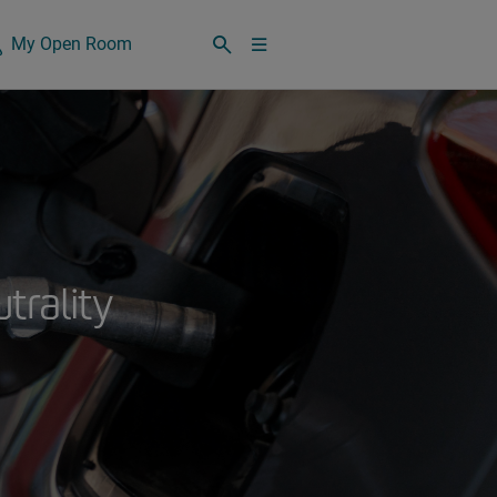
My Open Room
utrality