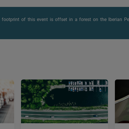
footprint of this event is offset
in a forest on the Iberian P