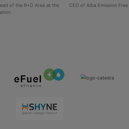
ead of the R+D Area at the
CEO of Alba Emission Free
ation