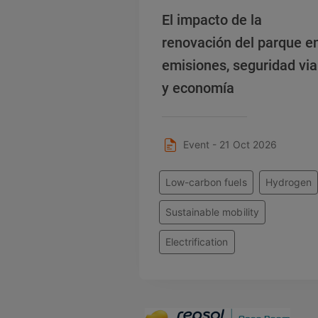
El impacto de la
renovación del parque e
emisiones, seguridad via
y economía
Event - 21 Oct 2026
Low-carbon fuels
Hydrogen
Sustainable mobility
Electrification