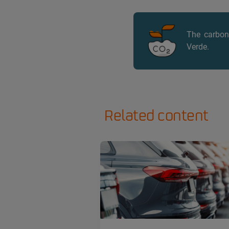
The carbon 
Verde.
Related content