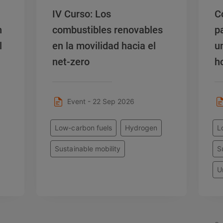
IV Curso: Los
C
n
combustibles renovables
p
l
en la movilidad hacia el
u
net-zero
h
e
Event - 22 Sep 2026
Low-carbon fuels
Hydrogen
L
Sustainable mobility
S
U