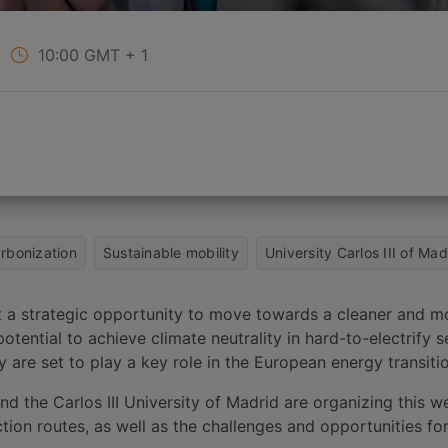
10:00
GMT + 1
rbonization
Sustainable mobility
University Carlos III of Mad
nt a strategic opportunity to move towards a cleaner and m
otential to achieve climate neutrality in hard-to-electrify 
 are set to play a key role in the European energy transiti
d the Carlos III University of Madrid are organizing this we
tion routes, as well as the challenges and opportunities fo