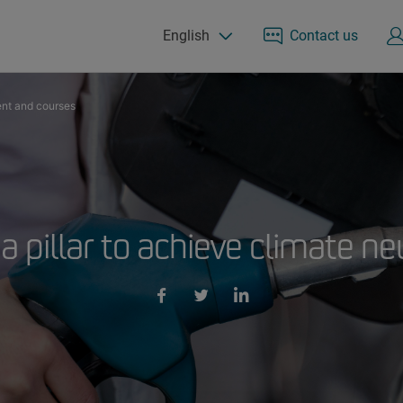
English
Contact us
nt and courses
 a pillar to achieve climate ne