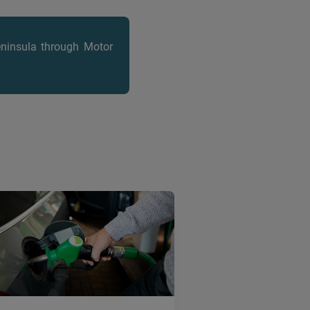
eninsula
through Motor