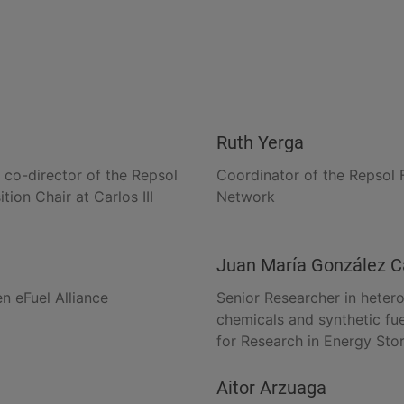
Ruth Yerga
 co-director of the Repsol
Coordinator of the Repsol 
ion Chair at Carlos III
Network
Juan María González C
en eFuel Alliance
Senior Researcher in heter
chemicals and synthetic fue
for Research in Energy Sto
Aitor Arzuaga