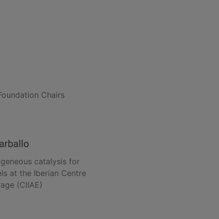
Foundation Chairs
arballo
ogeneous catalysis for
ls at the Iberian Centre
rage (CIIAE)