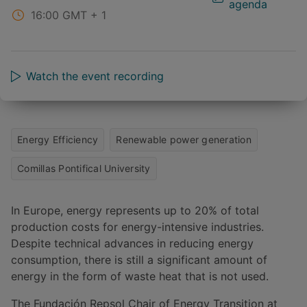
agenda
16:00
GMT + 1
Watch the event recording
Energy Efficiency
Renewable power generation
Comillas Pontifical University
In Europe, energy represents up to 20% of total
production costs for energy-intensive industries.
Despite technical advances in reducing energy
consumption, there is still a significant amount of
energy in the form of waste heat that is not used.
The Fundación Repsol Chair of Energy Transition at