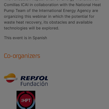
Comillas ICAI in collaboration with the National Heat
Pump Team of the International Energy Agency are
organizing this webinar in which the potential for
waste heat recovery, its obstacles and available
technologies will be explored.
This event is in Spanish
Co-organizers