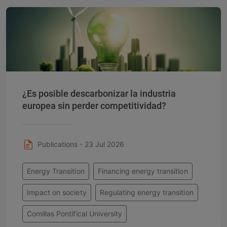
¿Es posible descarbonizar la industria
europea sin perder competitividad?
Publications - 23 Jul 2026
Energy Transition
Financing energy transition
Impact on society
Regulating energy transition
Comillas Pontifical University