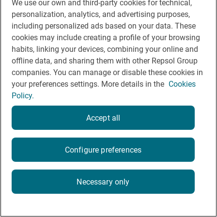
Cookie Policy
We use our own and third-party cookies for technical,
personalization, analytics, and advertising purposes,
Legal Notice
including personalized ads based on your data. These
cookies may include creating a profile of your browsing
Privacy policy
habits, linking your devices, combining your online and
Rules of participation on social networks
offline data, and sharing them with other Repsol Group
companies. You can manage or disable these cookies in
your preferences settings. More details in the
Cookies
Policy.
Accept all
© Repsol 2026
Configure preferences
Necessary only