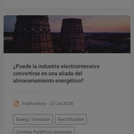
¿Puede la industria electrointensiva
convertirse en una aliada del
almacenamiento energético?
Publications - 23 Jul 2026
Energy Transition
Electrification
Comillas Pontifical University