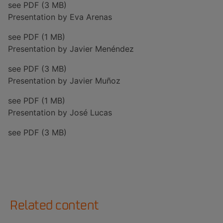
see PDF (3 MB)
Presentation by Eva Arenas
see PDF (1 MB)
Presentation by Javier Menéndez
see PDF (3 MB)
Presentation by Javier Muñoz
see PDF (1 MB)
Presentation by José Lucas
see PDF (3 MB)
Related content