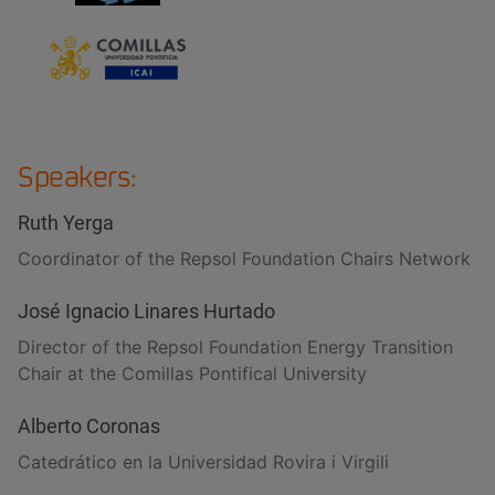
Speakers:
Ruth Yerga
Coordinator of the Repsol Foundation Chairs Network
José Ignacio Linares Hurtado
Director of the Repsol Foundation Energy Transition
Chair at the Comillas Pontifical University
Alberto Coronas
Catedrático en la Universidad Rovira i Virgili