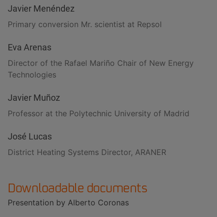
Javier Menéndez
Primary conversion Mr. scientist at Repsol
Eva Arenas
Director of the Rafael Mariño Chair of New Energy
Technologies
Javier Muñoz
Professor at the Polytechnic University of Madrid
José Lucas
District Heating Systems Director, ARANER
Downloadable documents
Presentation by Alberto Coronas