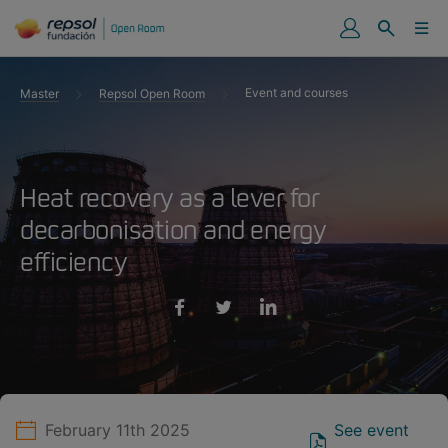
Event and courses
Master
Repsol Open Room
Heat recovery as a lever for
decarbonisation and energy
efficiency
February 11th 2025
See event