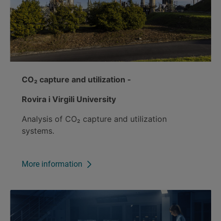
CO₂ capture and utilization -
Rovira i Virgili University
Analysis of CO₂ capture and utilization
systems.
More information