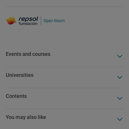
Events and courses
Universities
Contents
You may also like