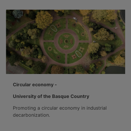
Circular economy -
University of the Basque Country
Promoting a circular economy in industrial
decarbonization.