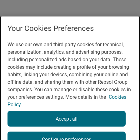
Accesibility
Your Cookies Preferences
Contact
Cookie Policy
We use our own and third-party cookies for technical,
personalization, analytics, and advertising purposes,
Legal Notice
including personalized ads based on your data. These
cookies may include creating a profile of your browsing
Privacy policy
habits, linking your devices, combining your online and
Rules of participation on social networks
offline data, and sharing them with other Repsol Group
companies. You can manage or disable these cookies in
your preferences settings. More details in the
Cookies
Policy.
Accept all
© Repsol 2026
Configure preferences