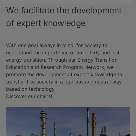
We facilitate the development
of expert knowledge
With one goal always in mind: for society to
understand the importance of an orderly and just
energy transition. Through our Energy Transition
Education and Research Program Network, we
promote the development of expert knowledge to
transfer it to society in a rigorous and neutral way,
based on technology.
Discover our chairs!