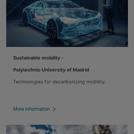
Sustainable mobility -
Polytechnic University of Madrid
Technologies for decarbonizing mobility.
More information