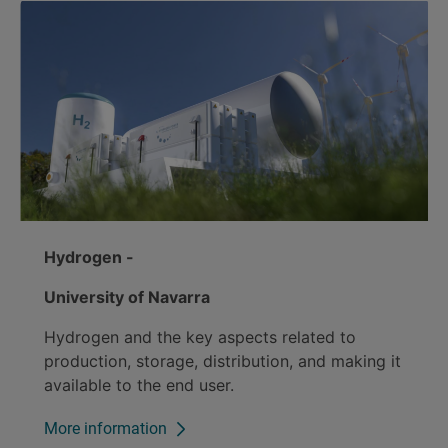
Hydrogen -
University of Navarra
Hydrogen and the key aspects related to
production, storage, distribution, and making it
available to the end user.
More information