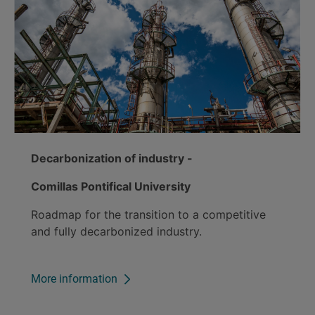
Decarbonization of industry -
Comillas Pontifical University
Roadmap for the transition to a competitive
and fully decarbonized industry.
More information