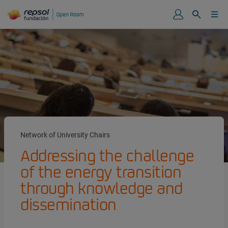
Network of University Chairs
Addressing the challenge
of the energy transition
through knowledge and
dissemination