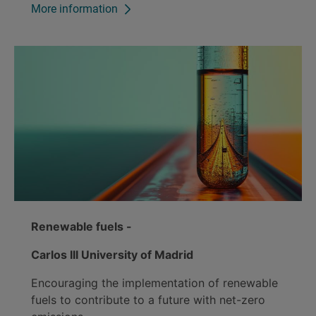
More information
Renewable fuels -
Carlos III University of Madrid
Encouraging the implementation of renewable
fuels to contribute to a future with net-zero