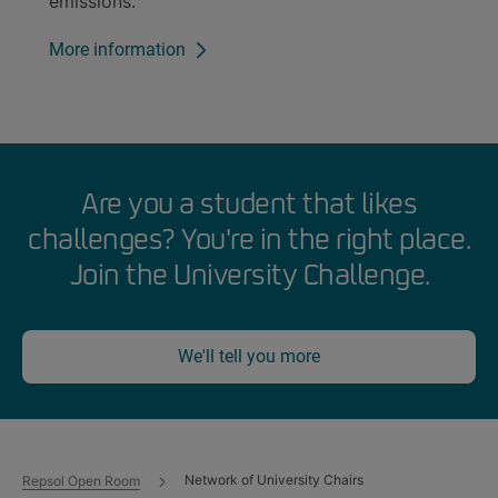
emissions.
More information
Are you a student that likes
challenges? You're in the right place.
Join the University Challenge.
We'll tell you more
Network of University Chairs
Repsol Open Room