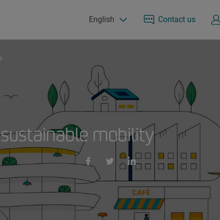
English
Contact us
s
 sustainable mobility