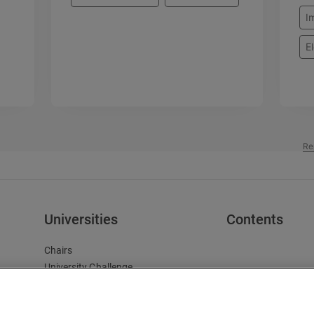
I
El
Re
Universities
Contents
Chairs
University Challenge