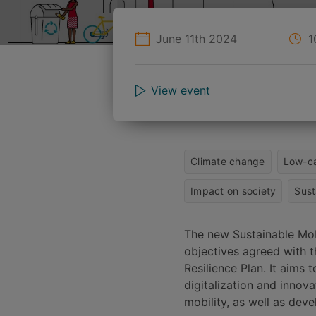
June 11th 2024
1
View event
Climate change
Low-ca
Impact on society
Sust
The new Sustainable Mobi
objectives agreed with 
Resilience Plan. It aims 
digitalization and innov
mobility, as well as deve