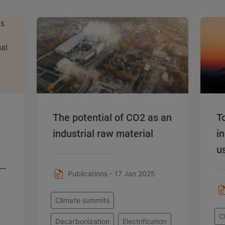
The potential of CO2 as an
T
industrial raw material
i
u
or
Publications - 17 Jan 2025
Climate summits
C
Decarbonization
Electrification