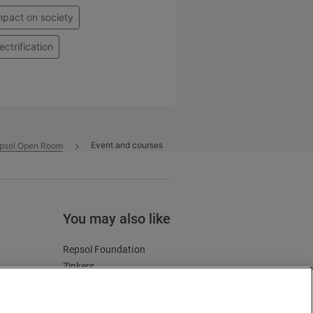
mpact on society
ectrification
Event and courses
psol Open Room
You may also like
Repsol Foundation
Zinkers
Energy and future