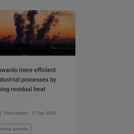
owards more efficient
ndustrial processes by
sing residual heat
Publications - 17 Jan 2025
limate summits