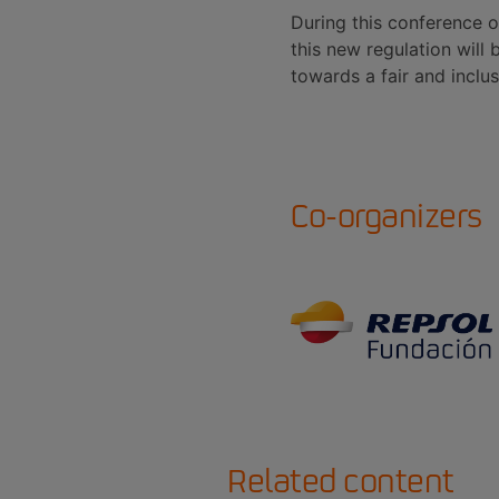
During this conference o
this new regulation will
towards a fair and inclus
Co-organizers
Related content