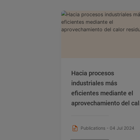
Hacia procesos
industriales más
eficientes mediante el
aprovechamiento del cal
residual
Publications - 04 Jul 2024