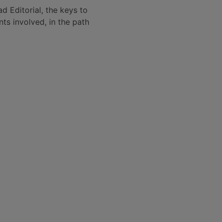
 Editorial, the keys to
ts involved, in the path