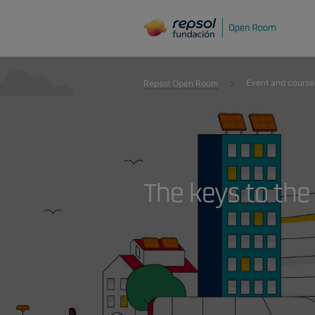
Event and course
Repsol Open Room
The keys to the