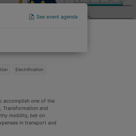
See event agenda
tion
Electrification
to accomplish one of the
, Transformation and
lthy mobility, bet on
expenses in transport and