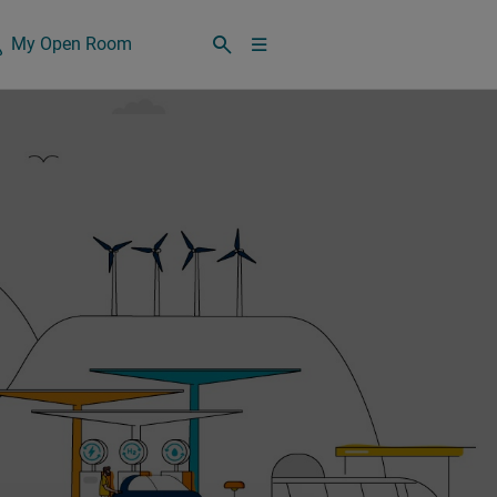
My Open Room