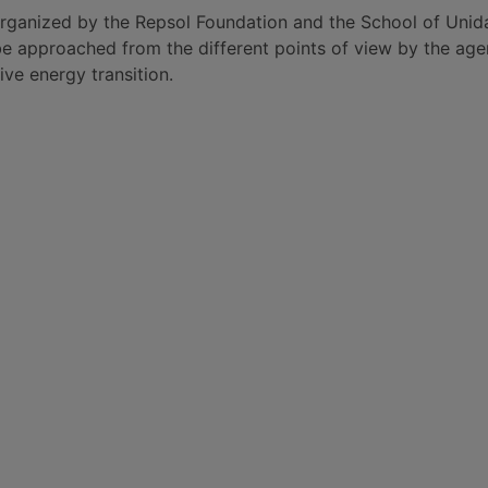
rganized by the Repsol Foundation and the School of Unidad
 be approached from the different points of view by the agen
ive energy transition.