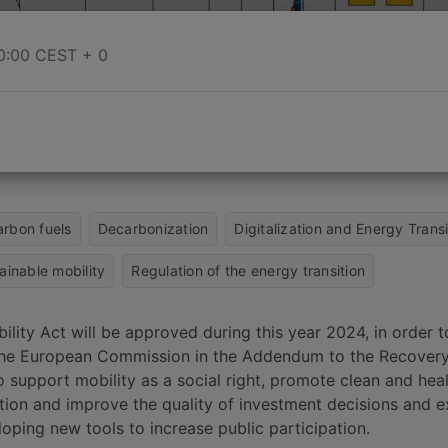
0:00
CEST + 0
rbon fuels
Decarbonization
Digitalization and Energy Transi
ainable mobility
Regulation of the energy transition
lity Act will be approved during this year 2024, in order 
the European Commission in the Addendum to the Recovery
to support mobility as a social right, promote clean and hea
ation and improve the quality of investment decisions and 
loping new tools to increase public participation.