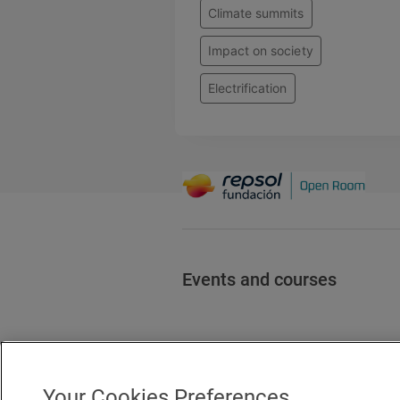
Climate summits
Impact on society
Electrification
Events and courses
Your Cookies Preferences